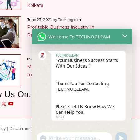
Kolkata
June 23, 2021 by Technogleam
Profitable Business Industry In
Pandemic
Welcome To TECHNOGLEAM
TECHNOGLEAM
Content
May 28, 2021 by Technogleam
"Your Business Success Starts
With Our Ideas."
Marketing Benefits are manifold in
today’s market
Thank You For Contacting
TECHNOGLEAM.
w Us On:
Please Let Us Know How We
Can Help You.
10:23
icy
|
Disclaimer
|
Intellectual Property
"+chaty_settings.lang.emoji_picker+
undefin