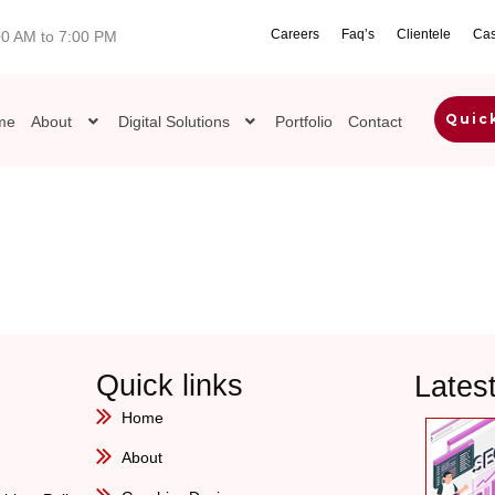
Careers
Faq’s
Clientele
Cas
00 AM to 7:00 PM
Quic
me
About
Digital Solutions
Portfolio
Contact
Quick links
Lates
Home
About