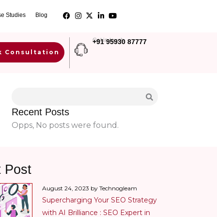
e Studies
Blog
Get in touch
+91 95930 87777
k Consultation
Recent Posts
Opps, No posts were found.
t Post
August 24, 2023 by Technogleam
Supercharging Your SEO Strategy
with AI Brilliance : SEO Expert in