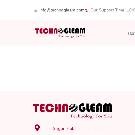
Skip
info@technogleam.com
Our Support Time: 10:
to
content
Ho
Siliguri Hub