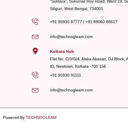
“Suktara”, Sukumar Roy Road, Ward 19, Su
Siliguri, West Bengal, 734001
+91 95930 87777
|
+91 89060 88617
info@technogleam.com
Kolkata Hub
Flat No. C/3/G/4, Alaka Abasan, DJ Block, 
ID, Newtown, Kolkata -700 156
+91 95930 91111
info@technogleam.com
Powered By
TECHNOGLEAM