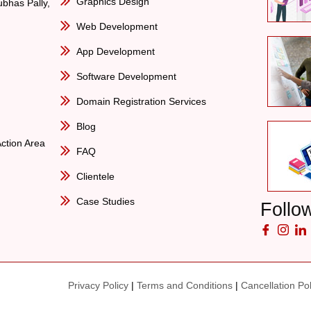
Graphics Design
bhas Pally,
Web Development
App Development
Software Development
Domain Registration Services
Blog
Action Area
FAQ
Clientele
Case Studies
Follo
Privacy Policy
|
Terms and Conditions
|
Cancellation Pol