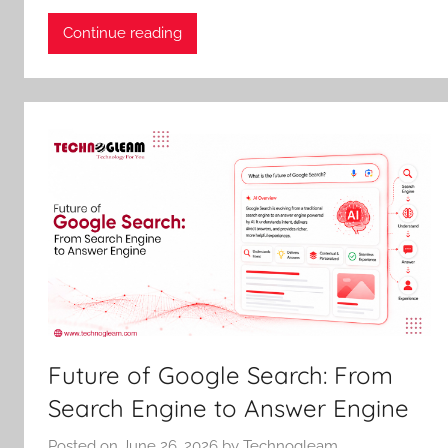
Continue reading
Future of Google Search: From
Search Engine to Answer Engine
Posted on
June 26, 2026
by
Technogleam