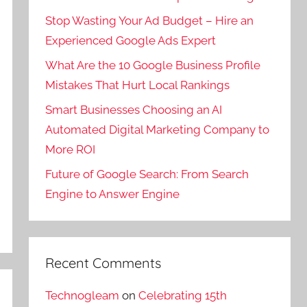
Stop Wasting Your Ad Budget – Hire an
Experienced Google Ads Expert
What Are the 10 Google Business Profile
Mistakes That Hurt Local Rankings
Smart Businesses Choosing an AI
Automated Digital Marketing Company to
More ROI
Future of Google Search: From Search
Engine to Answer Engine
Recent Comments
Technogleam
on
Celebrating 15th