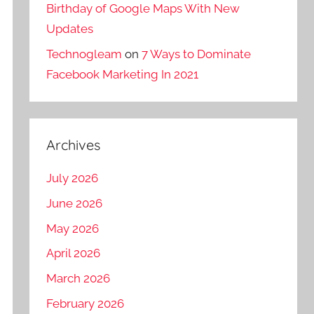
Birthday of Google Maps With New
Updates
Technogleam
on
7 Ways to Dominate
Facebook Marketing In 2021
Archives
July 2026
June 2026
May 2026
April 2026
March 2026
February 2026