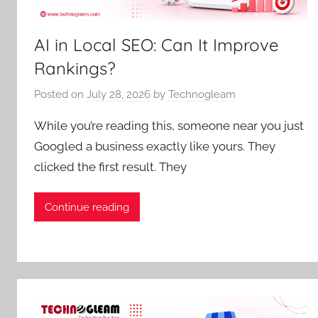
AI in Local SEO: Can It Improve
Rankings?
Posted on
July 28, 2026
by
Technogleam
While you’re reading this, someone near you just
Googled a business exactly like yours. They
clicked the first result. They
Continue reading