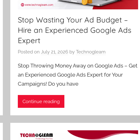
Stop Wasting Your Ad Budget –
Hire an Experienced Google Ads
Expert
Posted on
July 21, 2026
by
Technogleam
Stop Throwing Money Away on Google Ads – Get
an Experienced Google Ads Expert for Your
Campaigns! Do you have
Continue reading