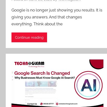
Google is no longer just showing you results. It is
giving you answers. And that changes
everything. Think about the
Continue reading