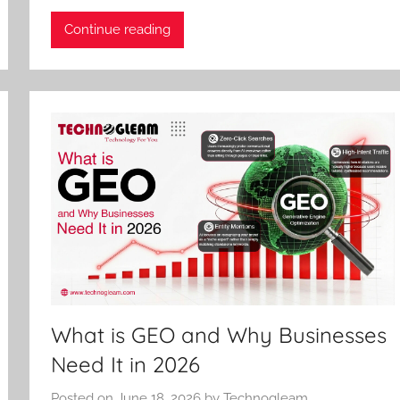
Continue reading
What is GEO and Why Businesses
Need It in 2026
Posted on
June 18, 2026
by
Technogleam