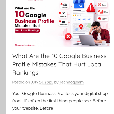
What Are the 10 Google Business
Profile Mistakes That Hurt Local
Rankings
Posted on
July 14, 2026
by
Technogleam
Your Google Business Profile is your digital shop
front. It’s often the first thing people see. Before
your website. Before