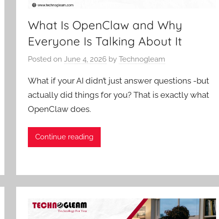
What Is OpenClaw and Why
Everyone Is Talking About It
Posted on
June 4, 2026
by
Technogleam
What if your AI didn’t just answer questions -but
actually did things for you? That is exactly what
OpenClaw does.
Continue reading