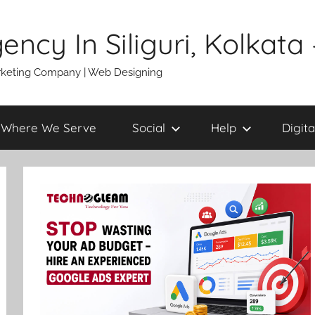
gency In Siliguri, Kolkat
 Marketing Company | Web Designing
Where We Serve
Social
Help
Digita