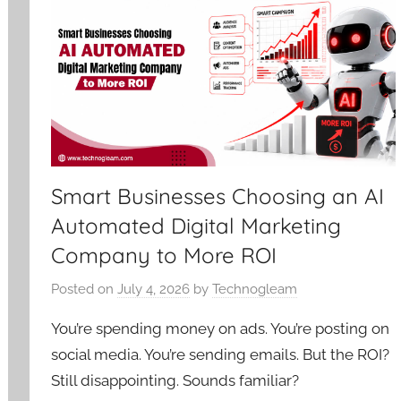
Smart Businesses Choosing an AI
Automated Digital Marketing
Company to More ROI
Posted on
July 4, 2026
by
Technogleam
You’re spending money on ads. You’re posting on
social media. You’re sending emails. But the ROI?
Still disappointing. Sounds familiar?