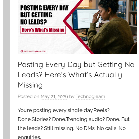
Posting Every Day but Getting No
Leads? Here’s What’s Actually
Missing
Posted on
May 21, 2026
by
Technogleam
You’re posting every single day.Reels?
Done.Stories? Done.Trending audio? Done. But
the leads? Still missing. No DMs. No calls. No
enquiries.