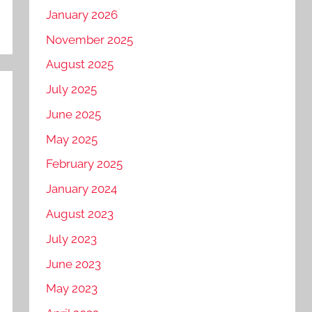
January 2026
November 2025
August 2025
July 2025
June 2025
May 2025
February 2025
January 2024
August 2023
July 2023
June 2023
May 2023