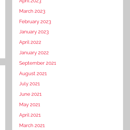
April 2023
March 2023
February 2023
January 2023
April 2022
January 2022
September 2021
August 2021
July 2021
June 2021
May 2021
April 2021
March 2021