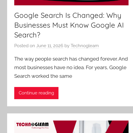
Google Search Is Changed: Why
Businesses Must Know Google AI
Search?
Posted on
June 11, 2026
by
Technogleam
The way people search has changed forever. And
most businesses have no idea. For years, Google
Search worked the same
Continue reading