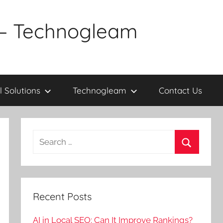
a – Technogleam
l Solutions
Technogleam
Contact Us
Search
for:
Search
Recent Posts
AI in Local SEO: Can It Improve Rankings?