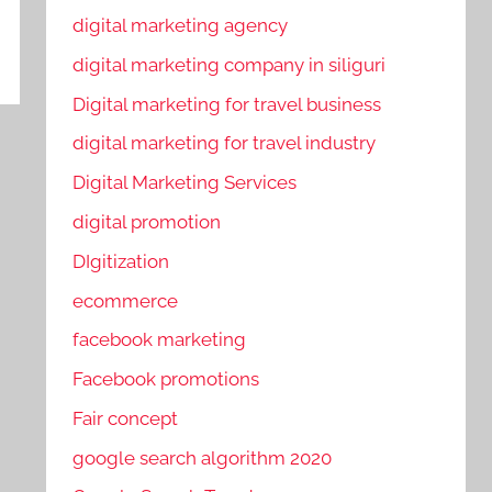
digital marketing agency
digital marketing company in siliguri
Digital marketing for travel business
digital marketing for travel industry
Digital Marketing Services
digital promotion
DIgitization
ecommerce
facebook marketing
Facebook promotions
Fair concept
google search algorithm 2020