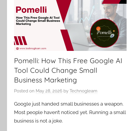
Pomelli: How This Free Google AI
Tool Could Change Small
Business Marketing
Posted on
May 28, 2026
by
Technogleam
Google just handed small businesses a weapon.
Most people haven’t noticed yet. Running a small
business is not a joke.