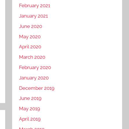
February 2021
January 2021
June 2020
May 2020
April 2020
March 2020
February 2020
January 2020
December 2019
June 2019
May 2019
April 2019