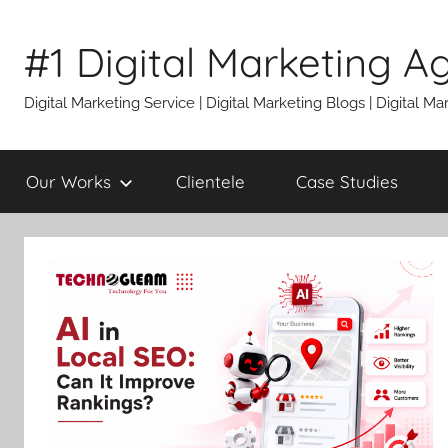
Skip
to
#1 Digital Marketing A
content
Digital Marketing Service | Digital Marketing Blogs | Digital
Our Works
Clientele
Case Studies