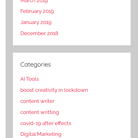
March 2019
February 2019
January 2019
December 2018
Categories
AI Tools
boost creativity in lockdown
content writer
content writting
covid-19 after effects
Digital Marketing