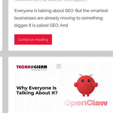
Everyone is talking about SEO. But the smartest
businesses are already moving to something
bigger. It is called GEO. And
Continue reading