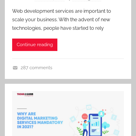
Web development services are important to
scale your business. With the advent of new
technologies, people have started to rely
Continue reading
287 comments
U
n
c
a
t
e
g
o