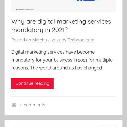
r
i
z
Why are digital marketing services
e
mandatory in 2021?
d
Posted on
March 12, 2021
by
Technogleam
Digital marketing services have become
mandatory for your business in 2021 for multiple
reasons. The world around us has changed
Continue reading
11 comments
U
n
c