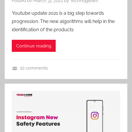
Posted on
March 31, 2021
by
Technogleam
Youtube update 2021 is a big step towards
progression. The new algorithms will help in the
identification of the products
Continue reading
10 comments
U
n
c
a
t
e
g
o