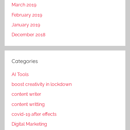
March 2019
February 2019
January 2019
December 2018
Categories
AI Tools
boost creativity in lockdown
content writer
content writting
covid-19 after effects
Digital Marketing