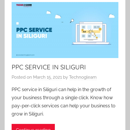
c
a
t
e
g
o
r
i
z
PPC SERVICE IN SILIGURI
e
Posted on
March 15, 2021
by
Technogleam
d
PPC service in Siliguri can help in the growth of
your business through a single click. Know how
pay-per-click services can help your business to
grow in Siliguri.
Continue reading