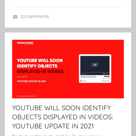
13 comments
U
n
c
a
t
e
g
o
r
i
z
YOUTUBE WILL SOON IDENTIFY
e
OBJECTS DISPLAYED IN VIDEOS:
d
YOUTUBE UPDATE IN 2021