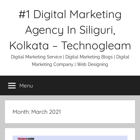
Skip
#1 Digital Marketing
to
content
Agency In Siliguri,
Kolkata – Technogleam
Digital Marketing Service | Digital Marketing Blogs | Digital
Marketing Company | Web Designing
Menu
Month:
March 2021