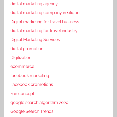
digital marketing agency
digital marketing company in siliguri
Digital marketing for travel business
digital marketing for travel industry
Digital Marketing Services
digital promotion
DIgitization
ecommerce
facebook marketing
Facebook promotions
Fair concept
google search algorithm 2020
Google Search Trends