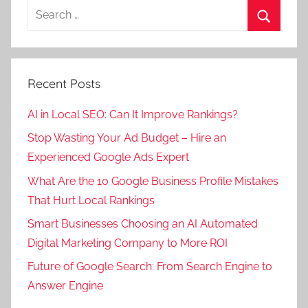
Search
a
for:
t
Search
e
g
Recent Posts
o
r
AI in Local SEO: Can It Improve Rankings?
i
Stop Wasting Your Ad Budget – Hire an
z
Experienced Google Ads Expert
e
d
What Are the 10 Google Business Profile Mistakes
That Hurt Local Rankings
Smart Businesses Choosing an AI Automated
Digital Marketing Company to More ROI
Future of Google Search: From Search Engine to
Answer Engine