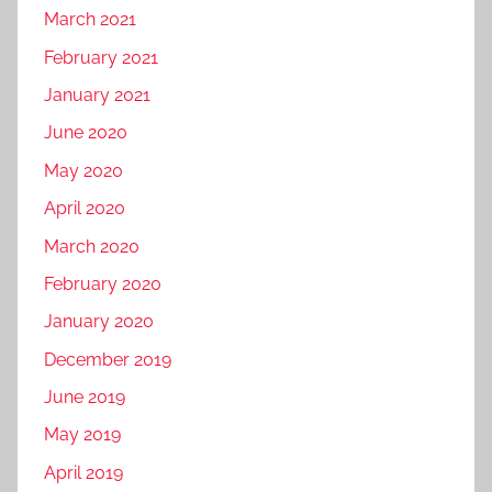
March 2021
February 2021
January 2021
June 2020
May 2020
April 2020
March 2020
February 2020
January 2020
December 2019
June 2019
May 2019
April 2019