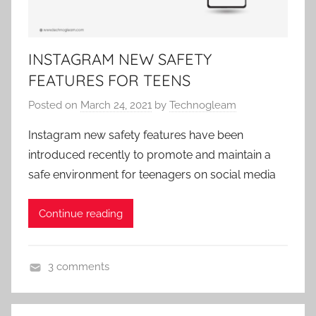
r
i
z
INSTAGRAM NEW SAFETY
e
FEATURES FOR TEENS
d
Posted on
March 24, 2021
by
Technogleam
Instagram new safety features have been
introduced recently to promote and maintain a
safe environment for teenagers on social media
Continue reading
3 comments
U
n