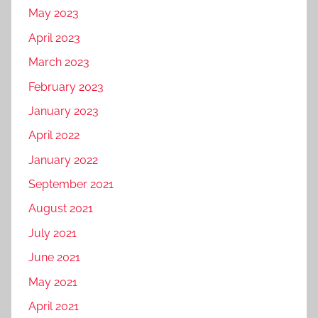
May 2023
April 2023
March 2023
February 2023
January 2023
April 2022
January 2022
September 2021
August 2021
July 2021
June 2021
May 2021
April 2021