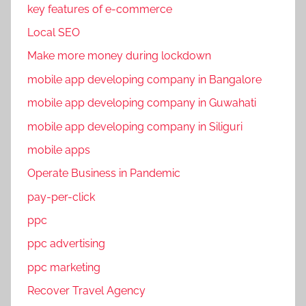
key features of e-commerce
Local SEO
Make more money during lockdown
mobile app developing company in Bangalore
mobile app developing company in Guwahati
mobile app developing company in Siliguri
mobile apps
Operate Business in Pandemic
pay-per-click
ppc
ppc advertising
ppc marketing
Recover Travel Agency