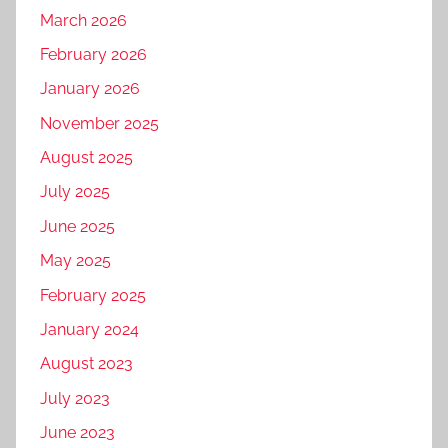
March 2026
February 2026
January 2026
November 2025
August 2025
July 2025
June 2025
May 2025
February 2025
January 2024
August 2023
July 2023
June 2023