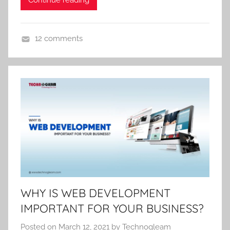
12 comments
U
n
c
a
t
e
g
o
r
i
z
WHY IS WEB DEVELOPMENT
e
IMPORTANT FOR YOUR BUSINESS?
d
Posted on
March 12, 2021
by
Technogleam