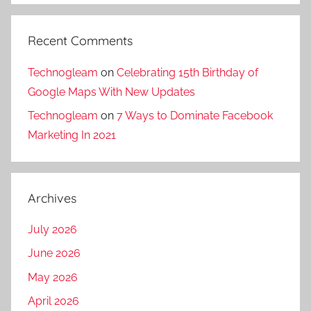
Recent Comments
Technogleam
on
Celebrating 15th Birthday of
Google Maps With New Updates
Technogleam
on
7 Ways to Dominate Facebook
Marketing In 2021
Archives
July 2026
June 2026
May 2026
April 2026