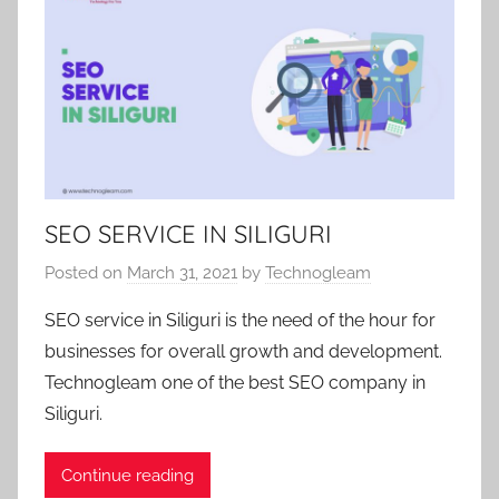
SEO SERVICE IN SILIGURI
Posted on
March 31, 2021
by
Technogleam
SEO service in Siliguri is the need of the hour for
businesses for overall growth and development.
Technogleam one of the best SEO company in
Siliguri.
Continue reading