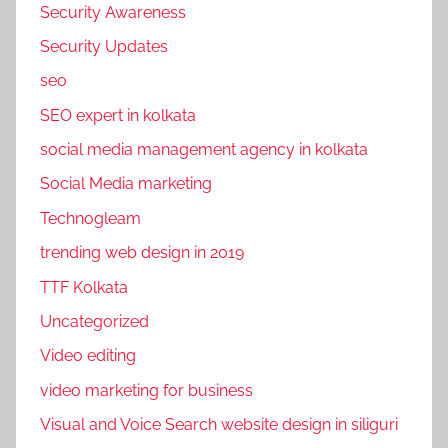
Security Awareness
Security Updates
seo
SEO expert in kolkata
social media management agency in kolkata
Social Media marketing
Technogleam
trending web design in 2019
TTF Kolkata
Uncategorized
Video editing
video marketing for business
Visual and Voice Search website design in siliguri