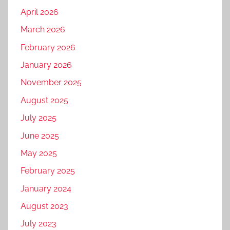
April 2026
March 2026
February 2026
January 2026
November 2025
August 2025
July 2025
June 2025
May 2025
February 2025
January 2024
August 2023
July 2023