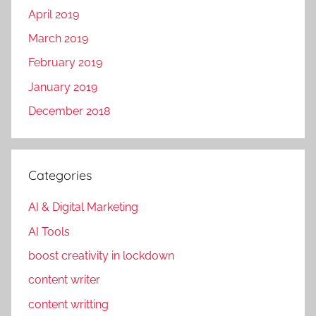
April 2019
March 2019
February 2019
January 2019
December 2018
Categories
AI & Digital Marketing
AI Tools
boost creativity in lockdown
content writer
content writting