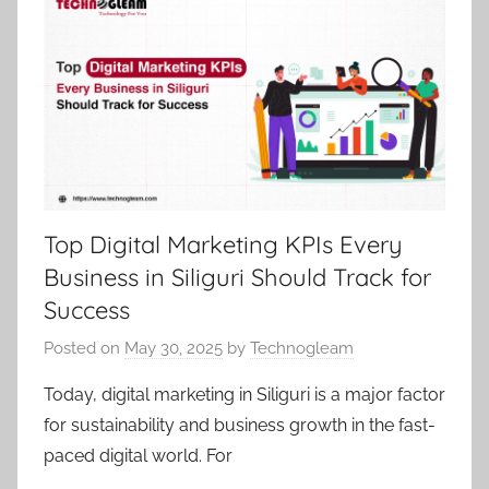
Top Digital Marketing KPIs Every
Business in Siliguri Should Track for
Success
Posted on
May 30, 2025
by
Technogleam
Today, digital marketing in Siliguri is a major factor
for sustainability and business growth in the fast-
paced digital world. For