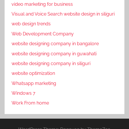
video marketing for business
Visual and Voice Search website design in siliguri
web design trends
Web Development Company
website designing company in bangalore
website designing company in guwahati
website designing company in siliguri
website optimization
Whatsapp marketing
Windows 7
Work From home