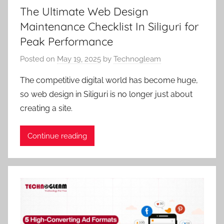
The Ultimate Web Design
Maintenance Checklist In Siliguri for
Peak Performance
Posted on
May 19, 2025
by
Technogleam
The competitive digital world has become huge,
so web design in Siliguri is no longer just about
creating a site.
Continue reading