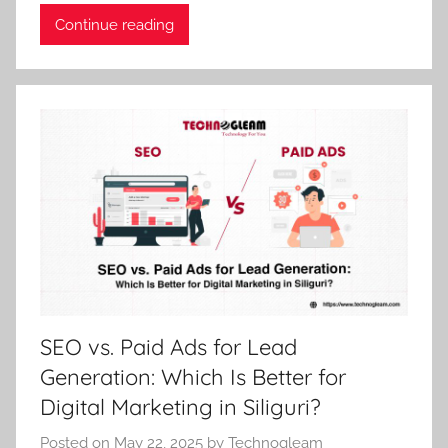
Continue reading
SEO vs. Paid Ads for Lead
Generation: Which Is Better for
Digital Marketing in Siliguri?
Posted on
May 22, 2025
by
Technogleam