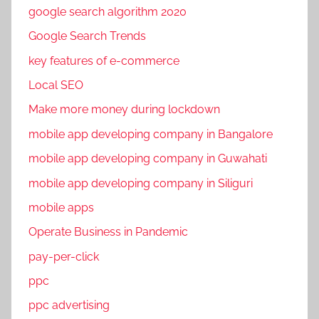
google search algorithm 2020
Google Search Trends
key features of e-commerce
Local SEO
Make more money during lockdown
mobile app developing company in Bangalore
mobile app developing company in Guwahati
mobile app developing company in Siliguri
mobile apps
Operate Business in Pandemic
pay-per-click
ppc
ppc advertising