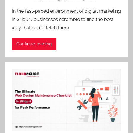
In the fast-paced environment of digital marketing
in Siliguri, businesses scramble to find the best
way that could fetch them
Continue reading