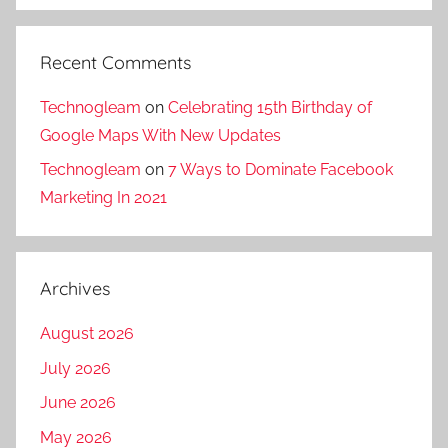
Recent Comments
Technogleam
on
Celebrating 15th Birthday of
Google Maps With New Updates
Technogleam
on
7 Ways to Dominate Facebook
Marketing In 2021
Archives
August 2026
July 2026
June 2026
May 2026