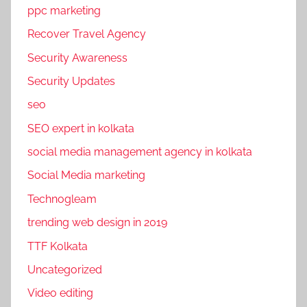
ppc marketing
Recover Travel Agency
Security Awareness
Security Updates
seo
SEO expert in kolkata
social media management agency in kolkata
Social Media marketing
Technogleam
trending web design in 2019
TTF Kolkata
Uncategorized
Video editing