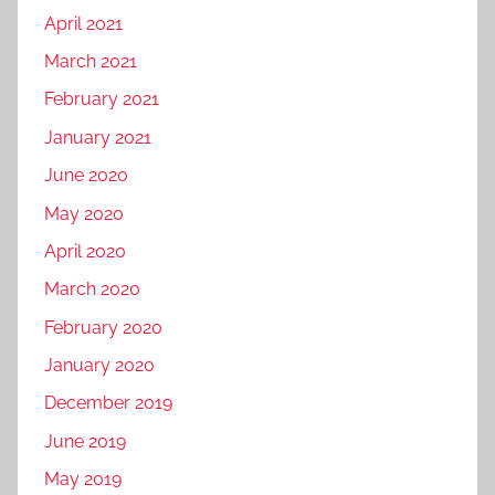
April 2021
March 2021
February 2021
January 2021
June 2020
May 2020
April 2020
March 2020
February 2020
January 2020
December 2019
June 2019
May 2019