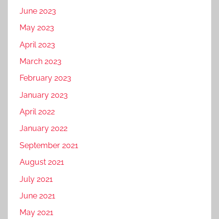
June 2023
May 2023
April 2023
March 2023
February 2023
January 2023
April 2022
January 2022
September 2021
August 2021
July 2021
June 2021
May 2021