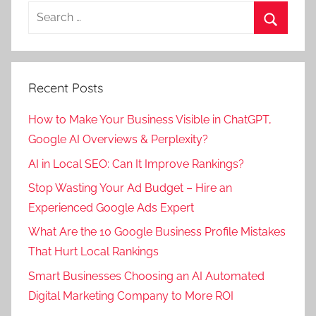
Search
for:
Search
Recent Posts
How to Make Your Business Visible in ChatGPT,
Google AI Overviews & Perplexity?
AI in Local SEO: Can It Improve Rankings?
Stop Wasting Your Ad Budget – Hire an
Experienced Google Ads Expert
What Are the 10 Google Business Profile Mistakes
That Hurt Local Rankings
Smart Businesses Choosing an AI Automated
Digital Marketing Company to More ROI