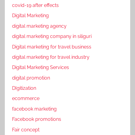
covid-19 after effects
Digital Marketing
digital marketing agency
digital marketing company in siliguri
Digital marketing for travel business
digital marketing for travel industry
Digital Marketing Services
digital promotion
DIgitization
ecommerce
facebook marketing
Facebook promotions
Fair concept