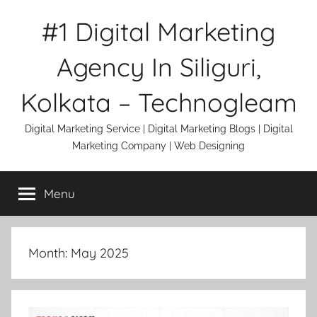
Skip
#1 Digital Marketing
to
content
Agency In Siliguri,
Kolkata – Technogleam
Digital Marketing Service | Digital Marketing Blogs | Digital
Marketing Company | Web Designing
Menu
Month:
May 2025