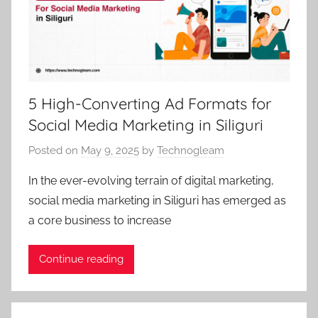
5 High-Converting Ad Formats for
Social Media Marketing in Siliguri
Posted on
May 9, 2025
by
Technogleam
In the ever-evolving terrain of digital marketing,
social media marketing in Siliguri has emerged as
a core business to increase
Continue reading