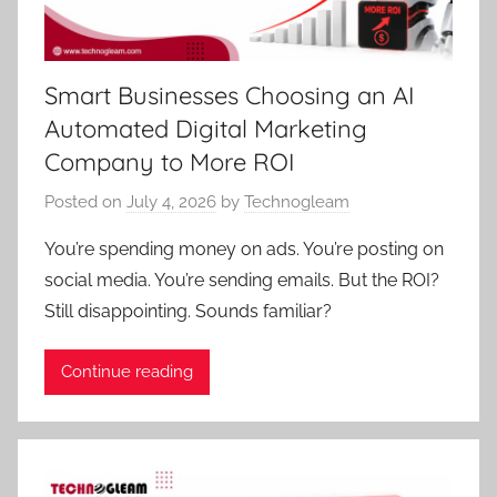
Smart Businesses Choosing an AI
Automated Digital Marketing
Company to More ROI
Posted on
July 4, 2026
by
Technogleam
You’re spending money on ads. You’re posting on
social media. You’re sending emails. But the ROI?
Still disappointing. Sounds familiar?
Continue reading