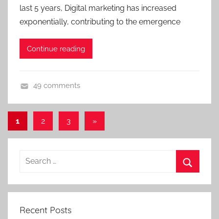
last 5 years, Digital marketing has increased
exponentially, contributing to the emergence
Continue reading
49 comments
D
i
Posts
Next
1
2
3
»
g
Posts
pagination
i
t
Search
a
for:
l
Search
M
a
Recent Posts
r