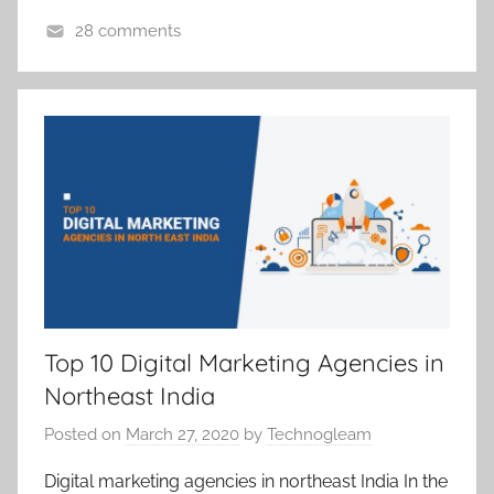
28 comments
D
i
g
i
t
a
l
M
a
r
k
Top 10 Digital Marketing Agencies in
e
Northeast India
t
i
Posted on
March 27, 2020
by
Technogleam
n
Digital marketing agencies in northeast India In the
g