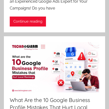
an Experienced Google Ads Expert for Your
Campaigns! Do you have
Continue reading
What Are the 10 Google Business
Profile Mistakes That Hurt Local