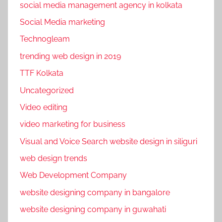
social media management agency in kolkata
,
T
Social Media marketing
e
Technogleam
c
trending web design in 2019
h
n
TTF Kolkata
o
Uncategorized
g
Video editing
l
video marketing for business
e
a
Visual and Voice Search website design in siliguri
m
web design trends
Web Development Company
website designing company in bangalore
website designing company in guwahati