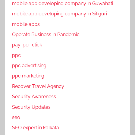
mobile app developing company in Guwahati
i
mobile app developing company in Siliguri
a
l
mobile apps
M
Operate Business in Pandemic
e
pay-per-click
d
i
ppc
a
ppc advertising
m
ppc marketing
a
r
Recover Travel Agency
k
Security Awareness
e
Security Updates
t
i
seo
n
SEO expert in kolkata
g