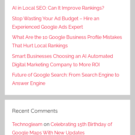
k
AI in Local SEO: Can It Improve Rankings?
e
Stop Wasting Your Ad Budget – Hire an
t
Experienced Google Ads Expert
i
n
What Are the 10 Google Business Profile Mistakes
g
That Hurt Local Rankings
,
Smart Businesses Choosing an AI Automated
d
Digital Marketing Company to More ROI
i
g
Future of Google Search: From Search Engine to
i
Answer Engine
t
a
l
Recent Comments
m
a
Technogleam
on
Celebrating 15th Birthday of
r
Google Maps With New Updates