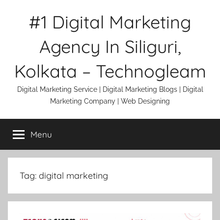
Skip
#1 Digital Marketing
to
content
Agency In Siliguri,
Kolkata – Technogleam
Digital Marketing Service | Digital Marketing Blogs | Digital
Marketing Company | Web Designing
Menu
Tag:
digital marketing