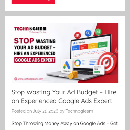
Stop Wasting Your Ad Budget – Hire
an Experienced Google Ads Expert
Posted on
July 21, 2026
by
Technogleam
Stop Throwing Money Away on Google Ads – Get