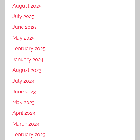
t
August 2025
a
July 2025
l
m
June 2025
a
May 2025
r
February 2025
k
e
January 2024
t
August 2023
i
July 2023
n
g
June 2023
c
May 2023
o
April 2023
m
p
March 2023
a
February 2023
n