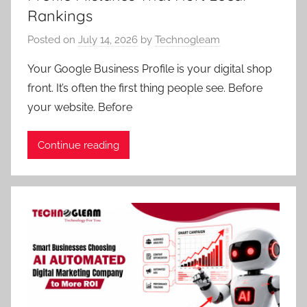
Rankings
Posted on
July 14, 2026
by
Technogleam
Your Google Business Profile is your digital shop
front. It’s often the first thing people see. Before
your website. Before
Continue reading