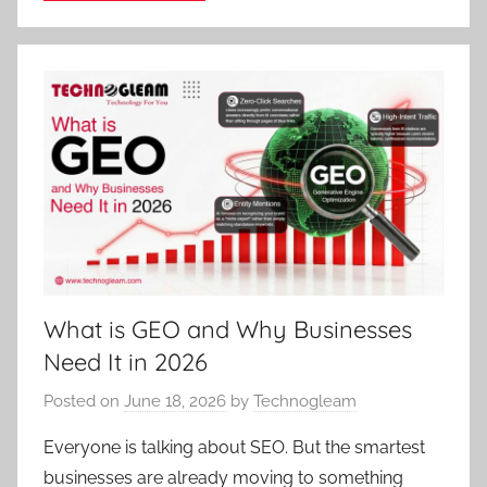
What is GEO and Why Businesses
Need It in 2026
Posted on
June 18, 2026
by
Technogleam
Everyone is talking about SEO. But the smartest
businesses are already moving to something