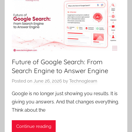
Future of Google Search: From
Search Engine to Answer Engine
Posted on
June 26, 2026
by
Technogleam
Google is no longer just showing you results. It is
giving you answers. And that changes everything.
Think about the
Continue reading