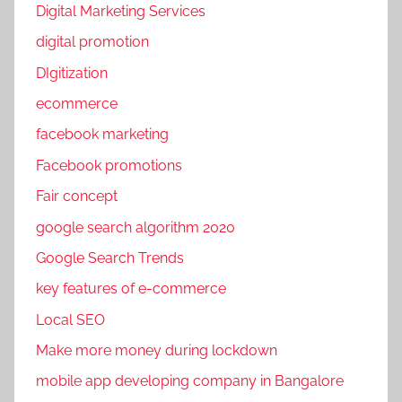
b
Digital Marketing Services
o
digital promotion
o
DIgitization
k
p
ecommerce
r
facebook marketing
o
Facebook promotions
m
o
Fair concept
t
google search algorithm 2020
i
Google Search Trends
o
n
key features of e-commerce
s
Local SEO
,
Make more money during lockdown
S
o
mobile app developing company in Bangalore
c