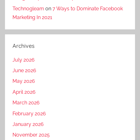
k
Technogleam
on
7 Ways to Dominate Facebook
e
Marketing In 2021
t
i
n
g
Archives
a
g
July 2026
e
June 2026
n
May 2026
c
y
April 2026
,
March 2026
d
February 2026
i
January 2026
g
i
November 2025