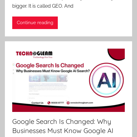
bigger. It is called GEO. And
Continue reading
Google Search Is Changed: Why
Businesses Must Know Google AI