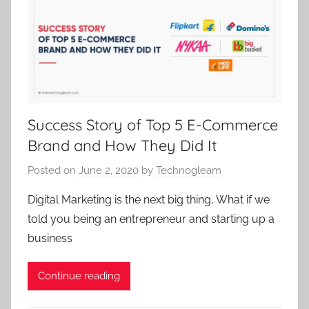
Success Story of Top 5 E-Commerce
Brand and How They Did It
Posted on
June 2, 2020
by
Technogleam
Digital Marketing is the next big thing, What if we
told you being an entrepreneur and starting up a
business
Continue reading