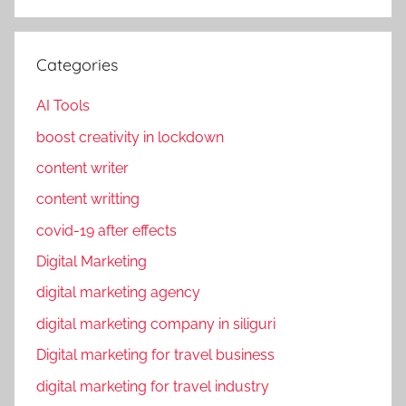
o
o
k
Categories
m
a
AI Tools
r
boost creativity in lockdown
k
content writer
e
t
content writting
i
covid-19 after effects
n
Digital Marketing
g
,
digital marketing agency
F
digital marketing company in siliguri
a
Digital marketing for travel business
c
e
digital marketing for travel industry