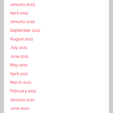
January 2023
y
i
April 2022
n
January 2022
s
September 2021
i
l
August 2021
i
July 2021
g
June 2021
u
r
May 2021
i
April 2021
,
March 2021
d
i
February 2021
g
January 2021
i
June 2020
t