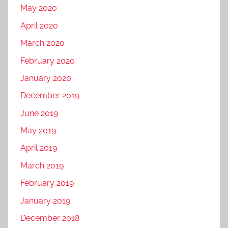
a
May 2020
l
April 2020
p
March 2020
r
February 2020
o
m
January 2020
o
December 2019
t
June 2019
i
o
May 2019
n
April 2019
,
March 2019
f
a
February 2019
c
January 2019
e
December 2018
b