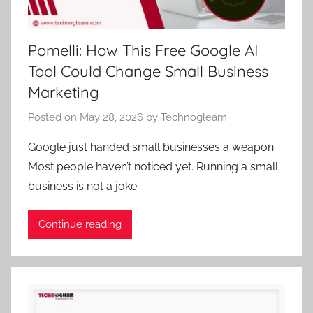
Pomelli: How This Free Google AI
Tool Could Change Small Business
Marketing
Posted on
May 28, 2026
by
Technogleam
Google just handed small businesses a weapon.
Most people haven’t noticed yet. Running a small
business is not a joke.
Continue reading