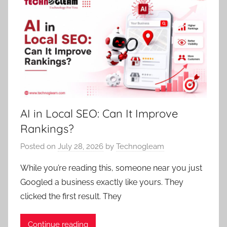
AI in Local SEO: Can It Improve
Rankings?
Posted on
July 28, 2026
by
Technogleam
While you’re reading this, someone near you just
Googled a business exactly like yours. They
clicked the first result. They
Continue reading