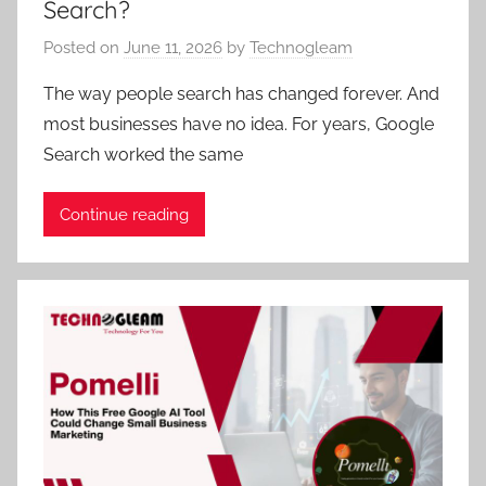
Search?
Posted on
June 11, 2026
by
Technogleam
The way people search has changed forever. And
most businesses have no idea. For years, Google
Search worked the same
Continue reading