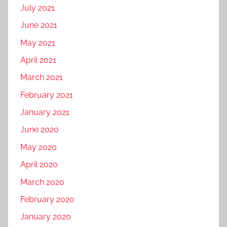
July 2021
June 2021
May 2021
April 2021
March 2021
February 2021
January 2021
June 2020
May 2020
April 2020
March 2020
February 2020
January 2020