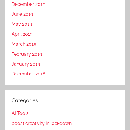
December 2019
June 2019
May 2019
April 2019
March 2019
February 2019
January 2019
December 2018
Categories
AI Tools
boost creativity in lockdown