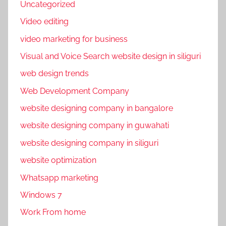
Uncategorized
Video editing
video marketing for business
Visual and Voice Search website design in siliguri
web design trends
Web Development Company
website designing company in bangalore
website designing company in guwahati
website designing company in siliguri
website optimization
Whatsapp marketing
Windows 7
Work From home