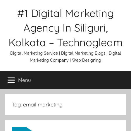
Skip
#1 Digital Marketing
to
content
Agency In Siliguri,
Kolkata – Technogleam
Digital Marketing Service | Digital Marketing Blogs | Digital
Marketing Company | Web Designing
Menu
Tag:
email marketing