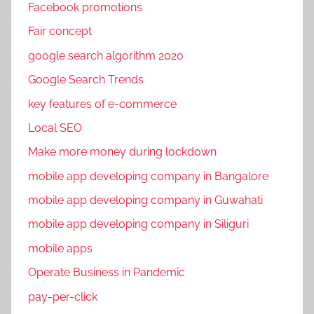
Facebook promotions
Fair concept
google search algorithm 2020
Google Search Trends
key features of e-commerce
Local SEO
Make more money during lockdown
mobile app developing company in Bangalore
mobile app developing company in Guwahati
mobile app developing company in Siliguri
mobile apps
Operate Business in Pandemic
pay-per-click