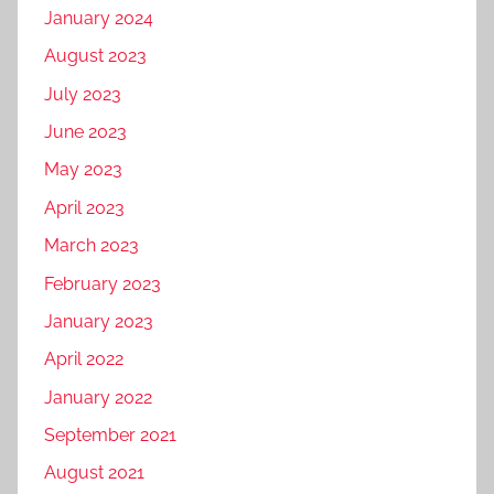
January 2024
August 2023
July 2023
June 2023
May 2023
April 2023
March 2023
February 2023
January 2023
April 2022
January 2022
September 2021
August 2021