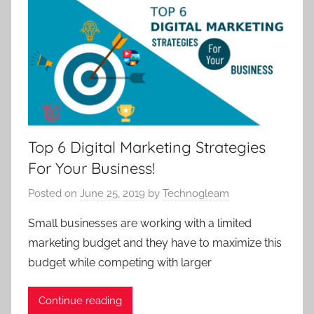
Top 6 Digital Marketing Strategies
For Your Business!
Posted on
June 25, 2019
by
Technogleam
Small businesses are working with a limited
marketing budget and they have to maximize this
budget while competing with larger
Continue reading