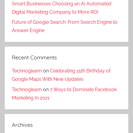
Smart Businesses Choosing an AI Automated
g
Digital Marketing Company to More ROI
Future of Google Search: From Search Engine to
Answer Engine
Recent Comments
Technogleam
on
Celebrating 15th Birthday of
Google Maps With New Updates
Technogleam
on
7 Ways to Dominate Facebook
Marketing In 2021
Archives