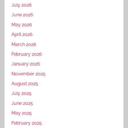
July 2026
June 2026
May 2026
April 2026
March 2026
February 2026
January 2026
November 2025
August 2025
July 2025
June 2025
May 2025
February 2025