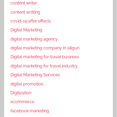
content writer
content writting
covid-19 after effects
Digital Marketing
digital marketing agency
digital marketing company in siliguri
Digital marketing for travel business
digital marketing for travel industry
Digital Marketing Services
digital promotion
DIgitization
ecommerce
facebook marketing