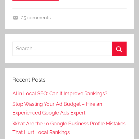
25 comments
D
i
g
Search
i
for:
t
Search
a
l
Recent Posts
M
a
AI in Local SEO: Can It Improve Rankings?
r
Stop Wasting Your Ad Budget – Hire an
k
Experienced Google Ads Expert
e
t
What Are the 10 Google Business Profile Mistakes
i
That Hurt Local Rankings
n