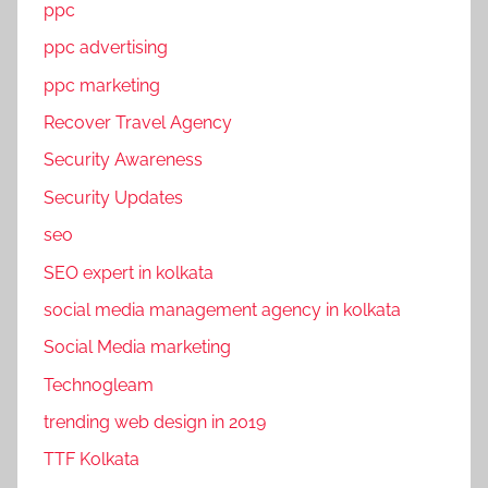
ppc
ppc advertising
ppc marketing
Recover Travel Agency
Security Awareness
Security Updates
seo
SEO expert in kolkata
social media management agency in kolkata
Social Media marketing
Technogleam
trending web design in 2019
TTF Kolkata