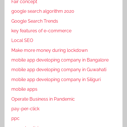
Fair concept
google search algorithm 2020
Google Search Trends
key features of e-commerce
Local SEO
Make more money during lockdown
mobile app developing company in Bangalore
mobile app developing company in Guwahati
mobile app developing company in Siliguri
mobile apps
Operate Business in Pandemic
pay-per-click
ppc