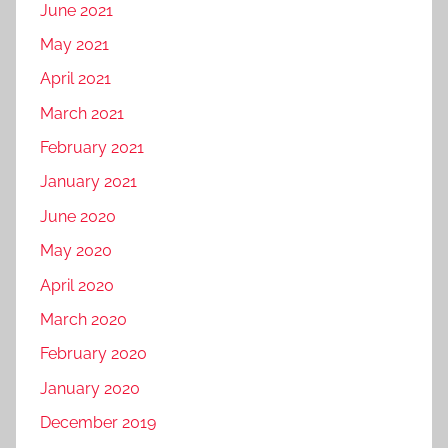
June 2021
May 2021
April 2021
March 2021
February 2021
January 2021
June 2020
May 2020
April 2020
March 2020
February 2020
January 2020
December 2019