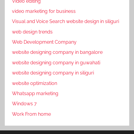
Video editing
video marketing for business
Visual and Voice Search website design in siliguri
web design trends
Web Development Company
website designing company in bangalore
website designing company in guwahati
website designing company in siliguri
website optimization
Whatsapp marketing
Windows 7
Work From home