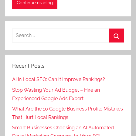
Continue reading
Search
for:
Search
Recent Posts
AI in Local SEO: Can It Improve Rankings?
Stop Wasting Your Ad Budget – Hire an
Experienced Google Ads Expert
What Are the 10 Google Business Profile Mistakes
That Hurt Local Rankings
Smart Businesses Choosing an AI Automated