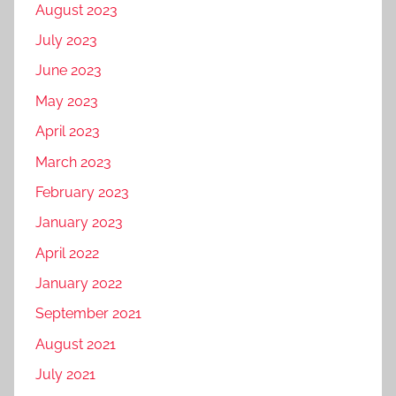
August 2023
July 2023
June 2023
May 2023
April 2023
March 2023
February 2023
January 2023
April 2022
January 2022
September 2021
August 2021
July 2021