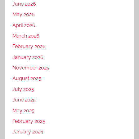
June 2026
May 2026
April 2026
March 2026
February 2026
January 2026
November 2025
August 2025
July 2025
June 2025
May 2025
February 2025
January 2024