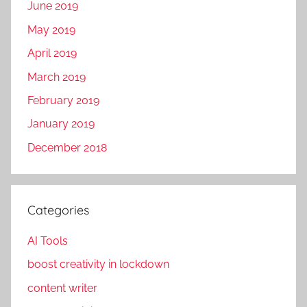
June 2019
May 2019
April 2019
March 2019
February 2019
January 2019
December 2018
Categories
AI Tools
boost creativity in lockdown
content writer