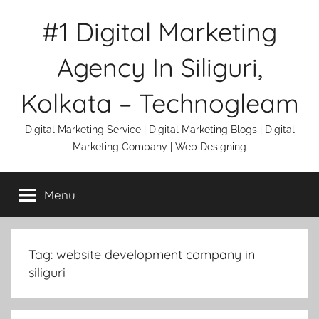
Skip
#1 Digital Marketing
to
content
Agency In Siliguri,
Kolkata – Technogleam
Digital Marketing Service | Digital Marketing Blogs | Digital
Marketing Company | Web Designing
Menu
Tag:
website development company in
siliguri