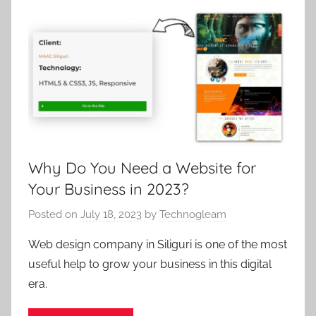
Why Do You Need a Website for
Your Business in 2023?
Posted on
July 18, 2023
by
Technogleam
Web design company in Siliguri is one of the most
useful help to grow your business in this digital
era.