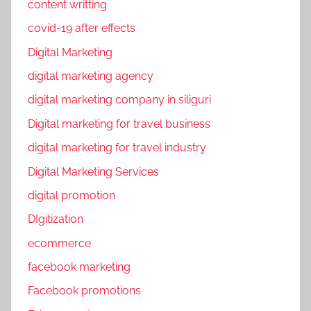
content writting
covid-19 after effects
Digital Marketing
digital marketing agency
digital marketing company in siliguri
Digital marketing for travel business
digital marketing for travel industry
Digital Marketing Services
digital promotion
DIgitization
ecommerce
facebook marketing
Facebook promotions