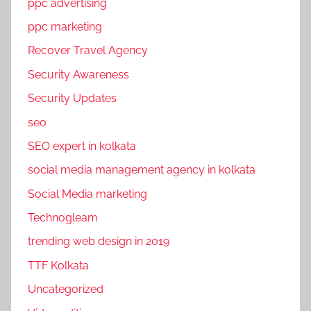
ppc advertising
ppc marketing
Recover Travel Agency
Security Awareness
Security Updates
seo
SEO expert in kolkata
social media management agency in kolkata
Social Media marketing
Technogleam
trending web design in 2019
TTF Kolkata
Uncategorized