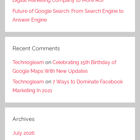
Digital Marketing Company to More ROI
Future of Google Search: From Search Engine to
Answer Engine
Recent Comments
Technogleam
on
Celebrating 15th Birthday of
Google Maps With New Updates
Technogleam
on
7 Ways to Dominate Facebook
Marketing In 2021
Archives
July 2026