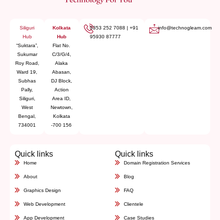
Siliguri
Kolkata
0353 252 7088
|
+91
info@technogleam.com
Hub
Hub
95930 87777
“Suktara”,
Flat No.
Sukumar
C/3/G/4,
Roy Road,
Alaka
Ward 19,
Abasan,
Subhas
DJ Block,
Pally,
Action
Siliguri,
Area ID,
West
Newtown,
Bengal,
Kolkata
734001
-700 156
Quick links
Quick links
Home
Domain Registration Services
About
Blog
Graphics Design
FAQ
Web Development
Clientele
App Development
Case Studies