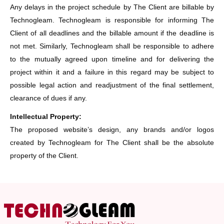
Any delays in the project schedule by The Client are billable by
Technogleam. Technogleam is responsible for informing The
Client of all deadlines and the billable amount if the deadline is
not met. Similarly, Technogleam shall be responsible to adhere
to the mutually agreed upon timeline and for delivering the
project within it and a failure in this regard may be subject to
possible legal action and readjustment of the final settlement,
clearance of dues if any.
Intellectual Property:
The proposed website’s design, any brands and/or logos
created by Technogleam for The Client shall be the absolute
property of the Client.