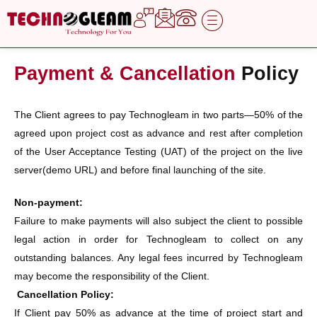
Skip
to
content
Payment & Cancellation
Policy
The Client agrees to pay Technogleam in two parts—50% of the
agreed upon project cost as advance and rest after completion
of the User Acceptance Testing (UAT) of the project on the live
server(demo URL) and before final launching of the site.
Non-payment:
Failure to make payments will also subject the client to possible
legal action in order for Technogleam to collect on any
outstanding balances. Any legal fees incurred by Technogleam
may become the responsibility of the Client.
Cancellation Policy:
If Client pay 50% as advance at the time of project start and