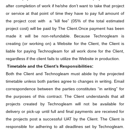
after completion of work if he/she don’t want to take that project
or service at that point of time they have to pay full amount of
the project cost with a “kill fee” (05% of the total estimated
project cost) will be paid by The Client.Once payment has been
made it will be non-refundable. Because Technogleam is
creating (or working on) a Website for the Client, the Client is
liable for paying Technogleam for all work done for the Client,
regardless if the client fails to utilize the Website in production.
Timetable and the Client’s Responsibilities:
Both the Client and Technogleam must abide by the projected
timetable unless both parties agree to changes in writing. Email
correspondence between the parties constitutes “in writing” for
the purposes of this contract. The Client understands that all
projects created by Technogleam will not be available for
delivery or pick-up until full and final payments are received for
the projects post a successful UAT by the Client. The Client is
responsible for adhering to all deadlines set by Technogleam.