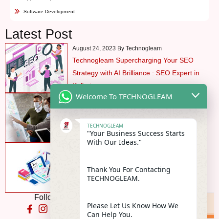
Software Development
Latest Post
August 24, 2023 By Technogleam
Technogleam Supercharging Your SEO
Strategy with AI Brilliance : SEO Expert in
Kolkata
Welcome To TECHNOGLEAM
August 24, 2023 By Technogleam
Profitable Business Industry In Pandemic
TECHNOGLEAM
"Your Business Success Starts
With Our Ideas."
August 24, 2023 By Technogleam
Content Marketing Benefits are manifold in
Thank You For Contacting
today’s market
TECHNOGLEAM.
Follow Us On:
Please Let Us Know How We
Can Help You.