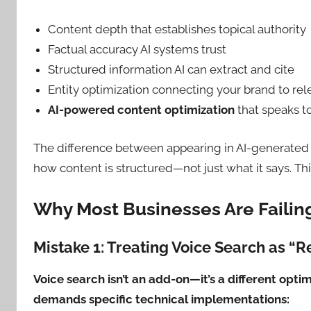
Content depth that establishes topical authority
Factual accuracy AI systems trust
Structured information AI can extract and cite
Entity optimization connecting your brand to rel
AI-powered content optimization
that speaks 
The difference between appearing in AI-generated
how content is structured—not just what it says. Th
Why Most Businesses Are Failing
Mistake 1: Treating Voice Search as “
Voice search isn’t an add-on—it’s a different opti
demands specific technical implementations: