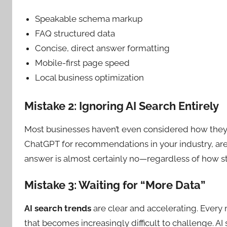
Speakable schema markup
FAQ structured data
Concise, direct answer formatting
Mobile-first page speed
Local business optimization
Mistake 2: Ignoring AI Search Entirely
Most businesses haven’t even considered how the
ChatGPT for recommendations in your industry, are 
answer is almost certainly no—regardless of how st
Mistake 3: Waiting for “More Data”
AI search trends
are clear and accelerating. Every
that becomes increasingly difficult to challenge. A