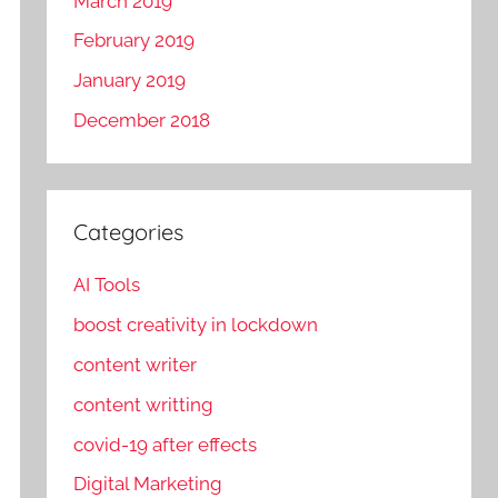
March 2019
February 2019
January 2019
December 2018
Categories
AI Tools
boost creativity in lockdown
content writer
content writting
covid-19 after effects
Digital Marketing