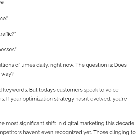
er
me.”
affic?”
esses.”
lions of times daily, right now. The question is: Does
s way?
 keywords. But today’s customers speak to voice
. If your optimization strategy hasn’t evolved, you’re
 most significant shift in digital marketing this decade.
petitors haven’t even recognized yet. Those clinging to