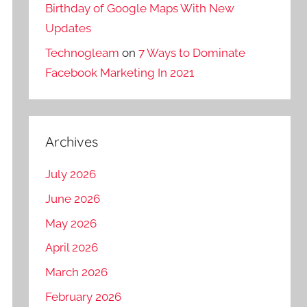
Birthday of Google Maps With New
Updates
Technogleam
on
7 Ways to Dominate
Facebook Marketing In 2021
Archives
July 2026
June 2026
May 2026
April 2026
March 2026
February 2026