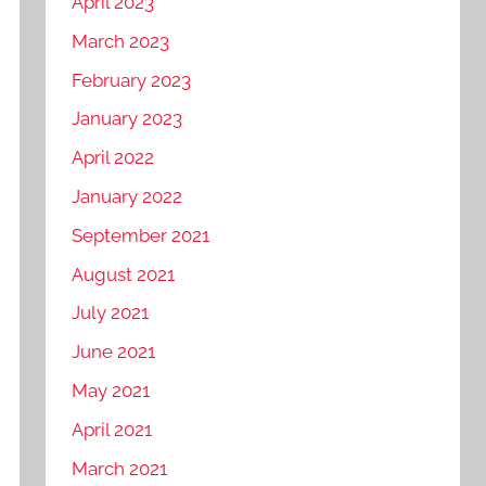
April 2023
March 2023
February 2023
January 2023
April 2022
January 2022
September 2021
August 2021
July 2021
June 2021
May 2021
April 2021
March 2021