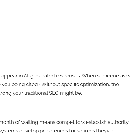
y appear in AI-generated responses. When someone asks
you being cited? Without specific optimization, the
rong your traditional SEO might be.
 month of waiting means competitors establish authority
I systems develop preferences for sources they’ve