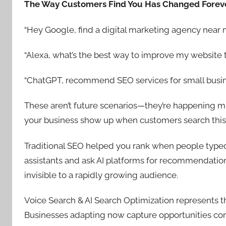
The Way Customers Find You Has Changed Forev
“Hey Google, find a digital marketing agency near 
“Alexa, what’s the best way to improve my website tr
“ChatGPT, recommend SEO services for small busin
These aren’t future scenarios—they’re happening mil
your business show up when customers search thi
Traditional SEO helped you rank when people typed
assistants and ask AI platforms for recommendations
invisible to a rapidly growing audience.
Voice Search & AI Search Optimization represents the
Businesses adapting now capture opportunities com