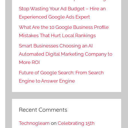
Stop Wasting Your Ad Budget – Hire an
Experienced Google Ads Expert
What Are the 10 Google Business Profile
Mistakes That Hurt Local Rankings
Smart Businesses Choosing an AI
Automated Digital Marketing Company to
More ROI
Future of Google Search: From Search
Engine to Answer Engine
Recent Comments
Technogleam
on
Celebrating 15th