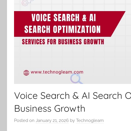
Voice Search & AI Search O
Business Growth
Posted on
January 21, 2026
by
Technogleam