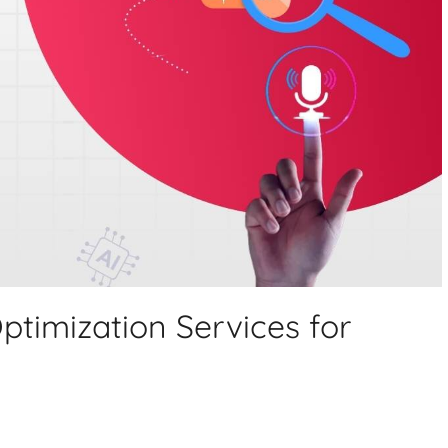
ptimization Services for