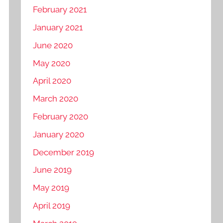
February 2021
January 2021
June 2020
May 2020
April 2020
March 2020
February 2020
January 2020
December 2019
June 2019
May 2019
April 2019