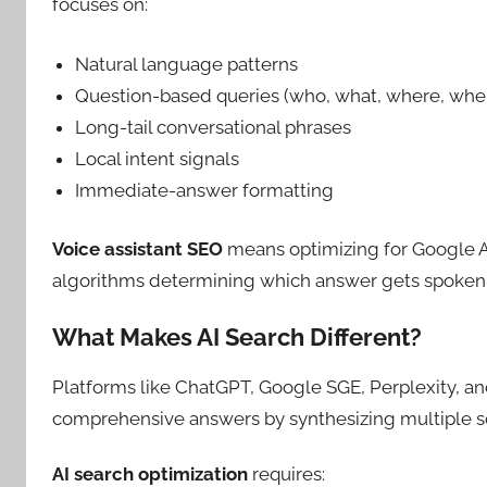
focuses on:
Natural language patterns
Question-based queries (who, what, where, whe
Long-tail conversational phrases
Local intent signals
Immediate-answer formatting
Voice assistant SEO
means optimizing for Google As
algorithms determining which answer gets spoken
What Makes AI Search Different?
Platforms like ChatGPT, Google SGE, Perplexity, a
comprehensive answers by synthesizing multiple s
AI search optimization
requires: