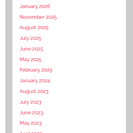
January 2026
November 2025
August 2025
July 2025
June 2025
May 2025
February 2025
January 2024
August 2023
July 2023
June 2023
May 2023