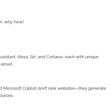
n, why, how)
sistant, Alexa, Siri, and Cortana—each with unique
 aloud.
nd Microsoft Copilot don’t rank websites—they generate
ources.