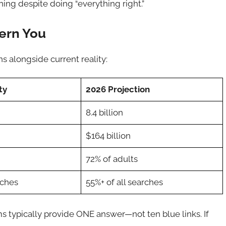
ing despite doing “everything right.”
ern You
ns alongside current reality:
ty
2026 Projection
8.4 billion
$164 billion
72% of adults
rches
55%+ of all searches
ms typically provide ONE answer—not ten blue links. If