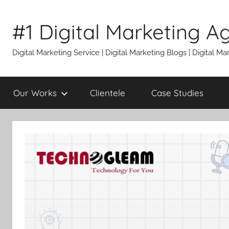
Skip
to
#1 Digital Marketing A
content
Digital Marketing Service | Digital Marketing Blogs | Digital
Our Works
Clientele
Case Studies