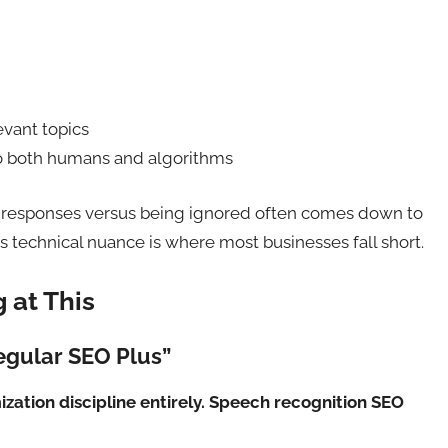
evant topics
to both humans and algorithms
 responses versus being ignored often comes down to
is technical nuance is where most businesses fall short.
 at This
Regular SEO Plus”
mization discipline entirely. Speech recognition SEO