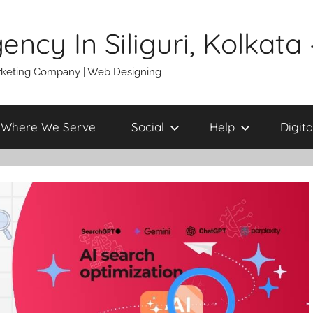
gency In Siliguri, Kolkat
 Marketing Company | Web Designing
Where We Serve
Social
Help
Digita