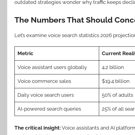
outdated strategies wonder why traffic keeps declin
The Numbers That Should Conc
Let’s examine voice search statistics 2026 projectio
Metric
Current Reali
Voice assistant users globally
4.2 billion
Voice commerce sales
$19.4 billion
Daily voice search users
50% of adults
AI-powered search queries
25% of all sea
The critical insight:
Voice assistants and AI platfor