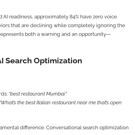
d AI readiness, approximately 84% have zero voice
viors that are declining while completely ignoring the
represents both a warning and an opportunity—
I Search Optimization
rds:
“best restaurant Mumbai”
“What’s the best Italian restaurant near me that’s open
amental difference. Conversational search optimization