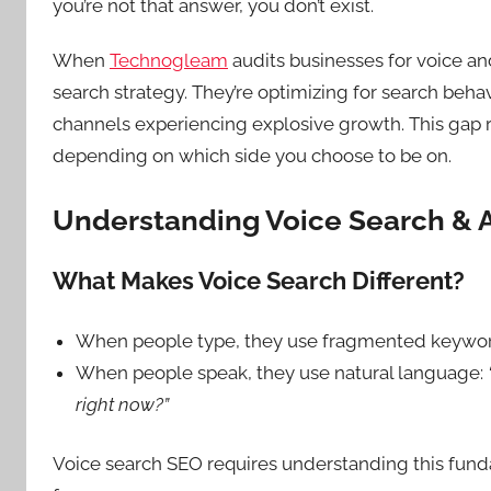
you’re not that answer, you don’t exist.
When
Technogleam
audits businesses for voice an
search strategy. They’re optimizing for search beha
channels experiencing explosive growth. This gap 
depending on which side you choose to be on.
Understanding Voice Search & A
What Makes Voice Search Different?
When people type, they use fragmented keywo
When people speak, they use natural language:
right now?”
Voice search SEO requires understanding this fund