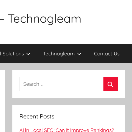
a – Technogleam
l Solutions
Technogleam
Contact Us
Search
for:
Search
Recent Posts
AI in Local SEO: Can It Improve Rankings?