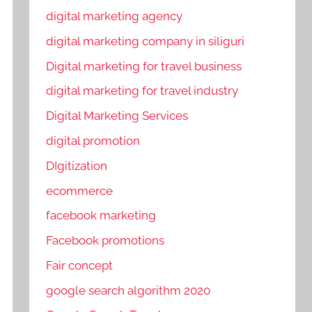
digital marketing agency
digital marketing company in siliguri
Digital marketing for travel business
digital marketing for travel industry
Digital Marketing Services
digital promotion
DIgitization
ecommerce
facebook marketing
Facebook promotions
Fair concept
google search algorithm 2020