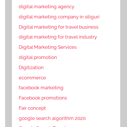
digital marketing agency
digital marketing company in siliguri
Digital marketing for travel business
digital marketing for travel industry
Digital Marketing Services
digital promotion
DIgitization
ecommerce
facebook marketing
Facebook promotions
Fair concept
google search algorithm 2020