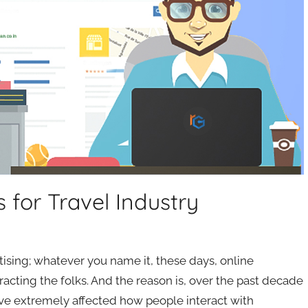
s for Travel Industry
tising; whatever you name it, these days, online
racting the folks. And the reason is, over the past decade
ave extremely affected how people interact with