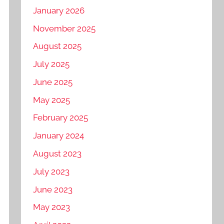
January 2026
November 2025
August 2025
July 2025
June 2025
May 2025
February 2025
January 2024
August 2023
July 2023
June 2023
May 2023