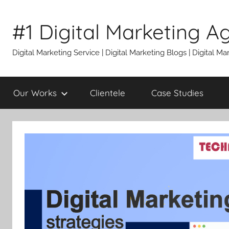
Skip
to
#1 Digital Marketing A
content
Digital Marketing Service | Digital Marketing Blogs | Digital
Our Works
Clientele
Case Studies