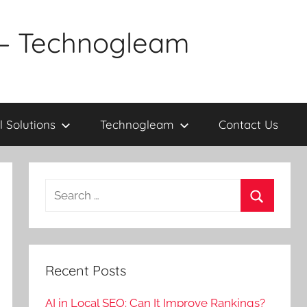
a – Technogleam
l Solutions
Technogleam
Contact Us
Search
for:
Search
Recent Posts
AI in Local SEO: Can It Improve Rankings?