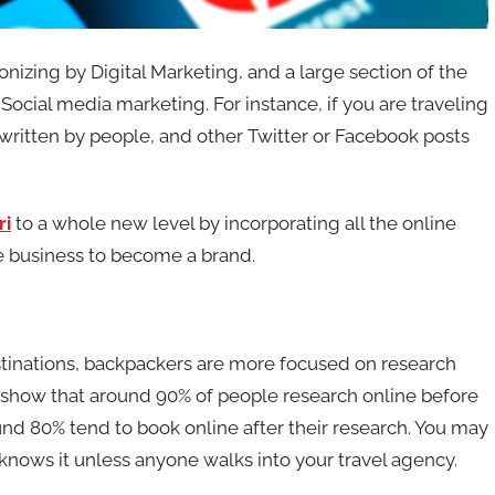
ionizing by Digital Marketing, and a large section of the
ocial media marketing. For instance, if you are traveling
 written by people, and other Twitter or Facebook posts
ri
to a whole new level by incorporating all the online
le business to become a brand.
estinations, backpackers are more focused on research
s show that around 90% of people research online before
und 80% tend to book online after their research. You may
 knows it unless anyone walks into your travel agency.