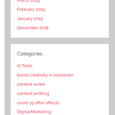
March 2019
February 2019
January 2019
December 2018
Categories
AI Tools
boost creativity in lockdown
content writer
content writting
covid-19 after effects
Digital Marketing