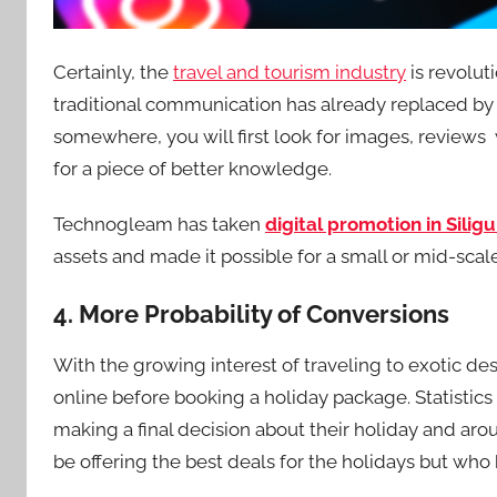
Certainly, the
travel and tourism industry
is revolut
traditional communication has already replaced by S
somewhere, you will first look for images, reviews
for a piece of better knowledge.
Technogleam has taken
digital promotion in Siligu
assets and made it possible for a small or mid-sca
4. More Probability of Conversions
With the growing interest of traveling to exotic d
online before booking a holiday package. Statistic
making a final decision about their holiday and aro
be offering the best deals for the holidays but who