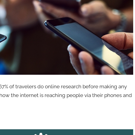
67% of travelers do online research before making any
ow how the internet is reaching people via their phones and