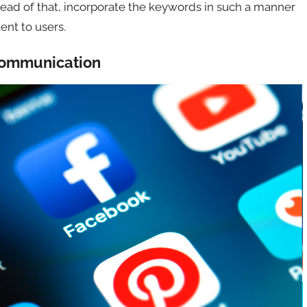
stead of that, incorporate the keywords in such a manner
ent to users.
 Communication