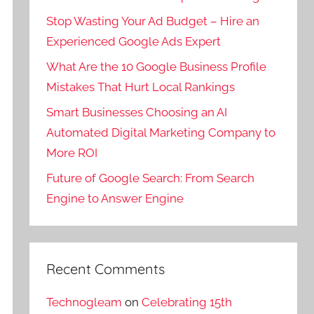
Stop Wasting Your Ad Budget – Hire an
Experienced Google Ads Expert
What Are the 10 Google Business Profile
Mistakes That Hurt Local Rankings
Smart Businesses Choosing an AI
Automated Digital Marketing Company to
More ROI
Future of Google Search: From Search
Engine to Answer Engine
Recent Comments
Technogleam
on
Celebrating 15th