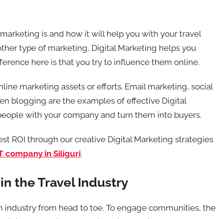
marketing is and how it will help you with your travel
 other type of marketing, Digital Marketing helps you
ference here is that you try to influence them online.
nline marketing assets or efforts. Email marketing, social
en blogging are the examples of effective Digital
 people with your company and turn them into buyers.
t ROI through our creative Digital Marketing strategies
T company in Siliguri
.
in the Travel Industry
sm industry from head to toe. To engage communities, the