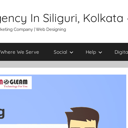
gency In Siliguri, Kolkat
 Marketing Company | Web Designing
Where We Serve
Social
Help
Digita