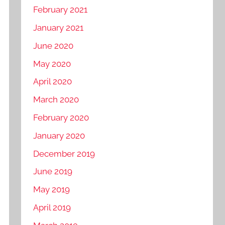
February 2021
January 2021
June 2020
May 2020
April 2020
March 2020
February 2020
January 2020
December 2019
June 2019
May 2019
April 2019