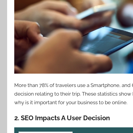
More than 78% of travelers use a Smartphone, and 
decision relating to their trip. These statistics sh
why is it important for your business to be online.
2. SEO Impacts A User Decision