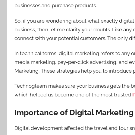
businesses and purchase products.
So, if you are wondering about what exactly digital 
business, then let me clarify your doubts. Like any
connect with your potential customers. The only dif
In technical terms, digital marketing refers to any o
media marketing, pay-per-click advertising, and ev
Marketing. These strategies help you to introduce
Technogleam makes sure your business gets the bes
which helped us become one of the most trusted
I
Importance of Digital Marketing 
Digital development affected the travel and touri