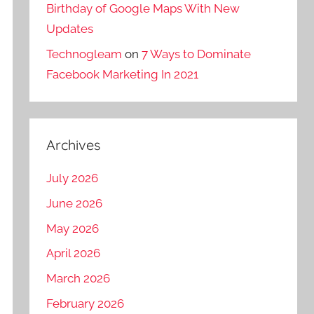
Birthday of Google Maps With New
Updates
Technogleam
on
7 Ways to Dominate
Facebook Marketing In 2021
Archives
July 2026
June 2026
May 2026
April 2026
March 2026
February 2026