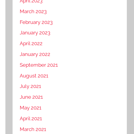
April 2023
March 2023
February 2023
January 2023
April 2022
January 2022
September 2021
August 2021
July 2021
June 2021
May 2021
April 2021
March 2021