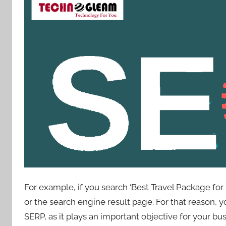
For example, if you search ‘Best Travel Package for 
or the search engine result page. For that reason, 
SERP, as it plays an important objective for your bu