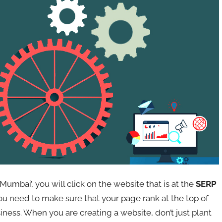
Mumbai’, you will click on the website that is at the
SERP
you need to make sure that your page rank at the top of
siness. When you are creating a website, don’t just plant