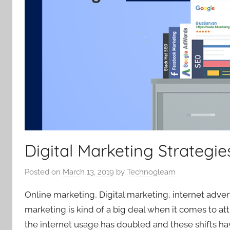
Digital Marketing Strategie
Posted on
March 13, 2019
by
Technogleam
Online marketing, Digital marketing, internet adver
marketing is kind of a big deal when it comes to att
the internet usage has doubled and these shifts h