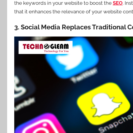
the keywords in your website to boost the
SEO
. In
that it enhances the relevance of your website cont
3. Social Media Replaces Traditional