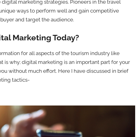
e digital marketing strategies. Pioneers in the travel
 unique ways to perform well and gain competitive
al buyer and target the audience.
ital Marketing Today?
mation for all aspects of the tourism industry like
t is why; digital marketing is an important part for your
ou without much effort. Here I have discussed in brief
ting tactics-