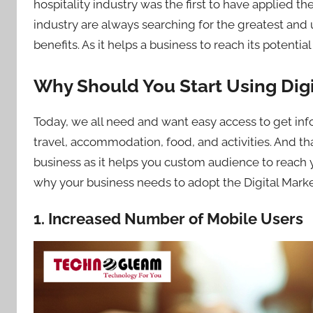
hospitality industry was the first to have applied th
industry are always searching for the greatest and
benefits. As it helps a business to reach its potenti
Why Should You Start Using Dig
Today, we all need and want easy access to get infor
travel, accommodation, food, and activities. And tha
business as it helps you custom audience to reach y
why your business needs to adopt the Digital Marke
1. Increased Number of Mobile Users