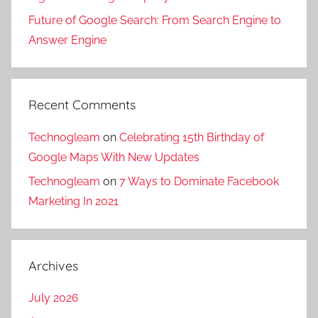
r
,
a
m
k
Future of Google Search: From Search Engine to
d
l
o
e
Answer Engine
i
p
t
t
g
r
i
i
i
o
o
n
t
m
Recent Comments
n
g
a
o
,
f
l
t
Technogleam
on
Celebrating 15th Birthday of
S
o
m
i
Google Maps With New Updates
o
r
a
o
Technogleam
on
7 Ways to Dominate Facebook
c
t
r
n
Marketing In 2021
i
r
k
,
a
a
e
S
l
v
t
o
M
e
i
c
Archives
e
l
n
i
d
b
July 2026
g
a
i
u
c