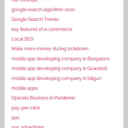
o
google search algorithm 2020
o
Google Search Trends
k
m
key features of e-commerce
a
Local SEO
r
Make more money during lockdown
k
e
mobile app developing company in Bangalore
t
mobile app developing company in Guwahati
i
mobile app developing company in Siliguri
n
g
mobile apps
,
Operate Business in Pandemic
F
pay-per-click
a
c
ppc
e
ppc advertising