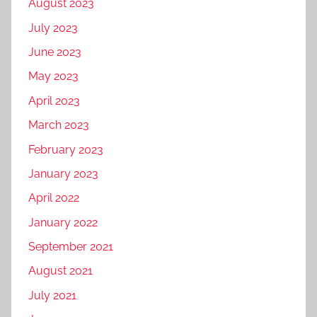
August 2023
g
k
D
c
o
July 2023
e
i
h
r
t
g
June 2023
n
i
i
i
o
May 2023
z
n
t
g
e
April 2023
g
a
l
d
f
l
March 2023
e
,
o
m
a
February 2023
W
r
a
m
January 2023
h
t
r
a
r
k
April 2022
t
a
e
January 2022
s
v
t
September 2021
a
e
i
p
l
August 2021
n
p
i
g
July 2021
m
n
f