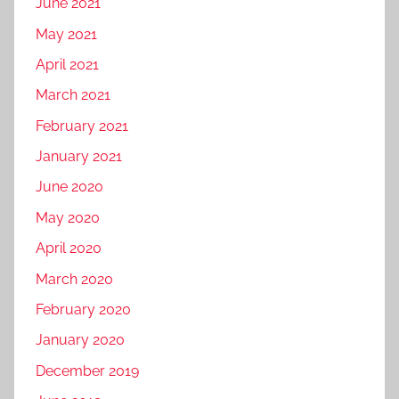
June 2021
a
d
o
r
u
May 2021
r
k
s
t
April 2021
e
t
r
March 2021
t
r
a
i
y
February 2021
v
n
,
e
January 2021
g
d
l
June 2020
i
b
g
May 2020
u
i
s
April 2020
t
i
March 2020
a
n
l
February 2020
e
p
s
January 2020
r
s
December 2019
o
,