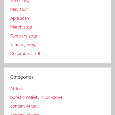
June 2019
m
d
o
i
May 2019
t
g
April 2019
i
i
March 2019
o
t
n
a
February 2019
,
l
January 2019
O
p
December 2018
p
r
e
o
r
m
a
o
Categories
t
t
e
AI Tools
i
B
o
boost creativity in lockdown
u
n
content writer
s
,
i