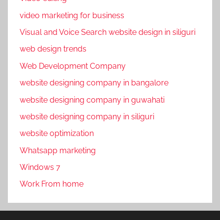
y
video marketing for business
-
p
Visual and Voice Search website design in siliguri
e
web design trends
r
Web Development Company
-
c
website designing company in bangalore
l
website designing company in guwahati
i
website designing company in siliguri
c
k
website optimization
,
Whatsapp marketing
p
Windows 7
p
c
Work From home
,
p