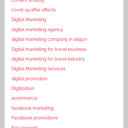
content writting
D
n
I
covid-19 after effects
e
g
Digital Marketing
s
i
s
digital marketing agency
t
i
i
digital marketing company in siliguri
n
z
Digital marketing for travel business
P
a
a
digital marketing for travel industry
t
n
i
Digital Marketing Services
d
o
digital promotion
e
n
m
DIgitization
,
i
f
ecommerce
c
a
facebook marketing
c
Facebook promotions
e
b
Fair concept