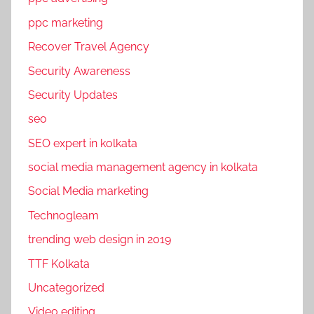
b
ppc marketing
o
Recover Travel Agency
o
k
Security Awareness
p
Security Updates
r
seo
o
m
SEO expert in kolkata
o
social media management agency in kolkata
t
Social Media marketing
i
o
Technogleam
n
trending web design in 2019
s
TTF Kolkata
,
p
Uncategorized
a
Video editing