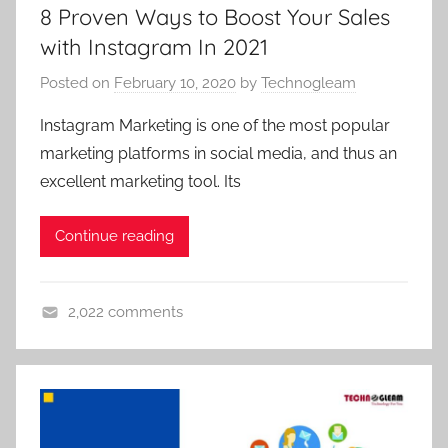
8 Proven Ways to Boost Your Sales
r
g
k
with Instagram In 2021
a
e
g
Posted on
February 10, 2020
by
Technogleam
t
e
i
n
Instagram Marketing is one of the most popular
n
c
marketing platforms in social media, and thus an
g
y
excellent marketing tool. Its
,
,
d
d
Continue reading
i
i
g
g
i
i
2,022 comments
t
t
d
a
a
i
l
l
g
m
m
i
a
a
t