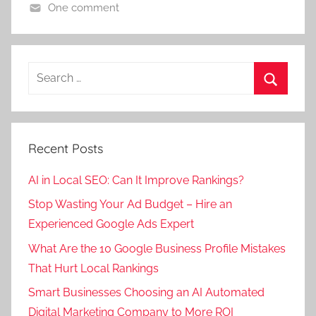
i
i
One comment
y
l
l
D
i
i
i
i
n
g
g
g
s
Search
u
u
i
i
for:
r
r
t
l
Search
i
i
a
i
,
,
l
g
Recent Posts
d
D
M
u
i
i
a
r
AI in Local SEO: Can It Improve Rankings?
g
g
r
i
Stop Wasting Your Ad Budget – Hire an
i
i
k
,
t
Experienced Google Ads Expert
t
e
d
a
a
t
i
What Are the 10 Google Business Profile Mistakes
l
l
i
g
That Hurt Local Rankings
p
m
n
i
Smart Businesses Choosing an AI Automated
r
a
g
t
Digital Marketing Company to More ROI
o