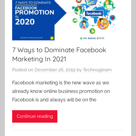
r
r
a
k
k
l
e
e
m
t
t
a
i
i
r
n
n
k
7 Ways to Dominate Facebook
g
g
e
Marketing In 2021
c
c
t
o
o
i
Posted on
December 26, 2019
by
Technogleam
m
m
n
p
Facebook marketing is the new wave as we
p
g
a
a
already know online business promotion on
c
n
n
Facebook is and always will be on the
o
y
y
m
i
i
Continue reading
p
n
n
a
s
s
n