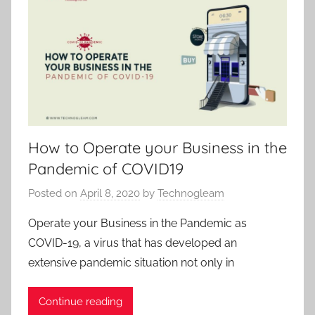
How to Operate your Business in the
Pandemic of COVID19
Posted on
April 8, 2020
by
Technogleam
Operate your Business in the Pandemic as
COVID-19, a virus that has developed an
extensive pandemic situation not only in
Continue reading