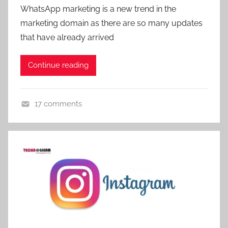
WhatsApp marketing is a new trend in the
g
marketing domain as there are so many updates
,
that have already arrived
d
i
g
Continue reading
i
t
17 comments
a
D
l
i
m
g
a
i
r
t
k
a
e
l
t
M
i
a
n