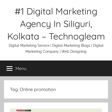
Skip
#1 Digital Marketing
to
content
Agency In Siliguri,
Kolkata – Technogleam
Digital Marketing Service | Digital Marketing Blogs | Digital
Marketing Company | Web Designing
Menu
Tag:
Online promotion