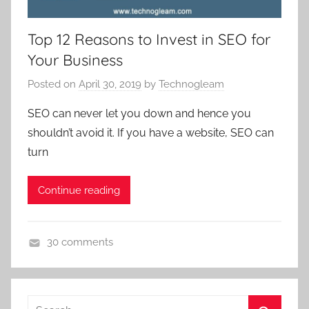
r
g
k
a
Top 12 Reasons to Invest in SEO for
e
g
Your Business
t
e
i
Posted on
April 30, 2019
by
Technogleam
n
n
c
SEO can never let you down and hence you
g
y
shouldn’t avoid it. If you have a website, SEO can
,
,
turn
d
d
i
i
Continue reading
g
g
i
i
t
t
30 comments
a
a
d
l
l
i
p
m
g
r
a
Search