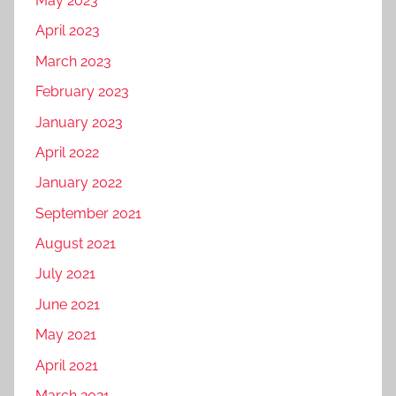
May 2023
t
s
April 2023
i
i
z
March 2023
n
a
e
February 2023
t
s
January 2023
i
s
o
April 2022
,
n
d
January 2022
,
i
September 2021
s
g
August 2021
e
i
o
t
July 2021
,
a
June 2021
S
l
May 2021
o
p
c
r
April 2021
i
o
March 2021