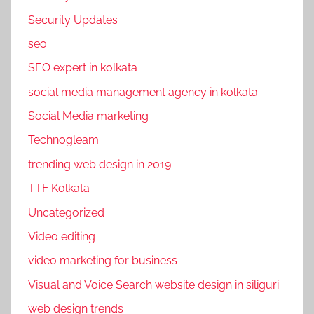
w
Security Updates
e
seo
b
s
SEO expert in kolkata
i
social media management agency in kolkata
t
Social Media marketing
e
d
Technogleam
e
trending web design in 2019
s
TTF Kolkata
i
Uncategorized
g
n
Video editing
i
video marketing for business
n
Visual and Voice Search website design in siliguri
g
c
web design trends