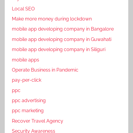
a
Local SEO
l
Make more money during lockdown
M
mobile app developing company in Bangalore
e
d
mobile app developing company in Guwahati
i
mobile app developing company in Siliguri
a
mobile apps
m
a
Operate Business in Pandemic
r
pay-per-click
k
ppc
e
t
ppc advertising
i
ppc marketing
n
Recover Travel Agency
g
,
Security Awareness