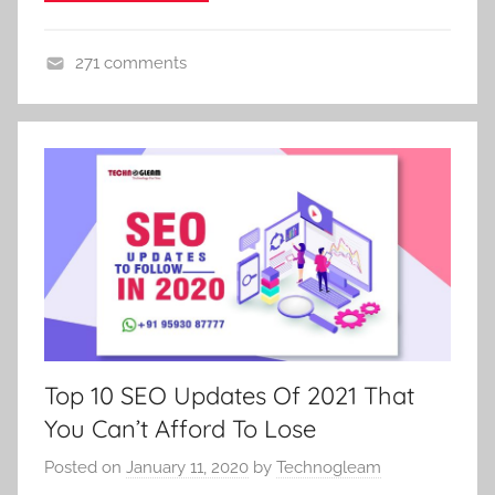
271 comments
D
i
g
i
t
a
l
M
a
r
k
Top 10 SEO Updates Of 2021 That
e
You Can’t Afford To Lose
t
i
Posted on
January 11, 2020
by
Technogleam
n