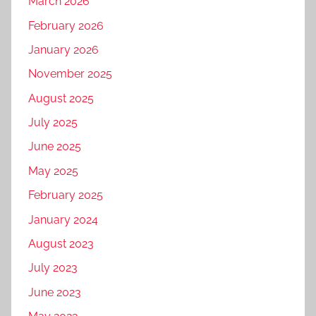
r
March 2026
t
k
February 2026
a
e
January 2026
l
t
p
November 2025
i
r
n
August 2025
o
g
July 2025
m
f
o
June 2025
o
t
r
May 2025
i
t
February 2025
o
r
n
January 2024
a
,
v
August 2023
D
e
July 2023
I
l
g
June 2023
b
i
u