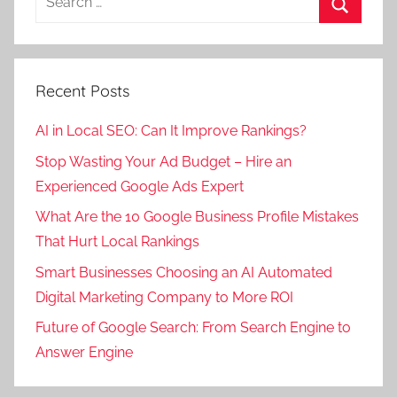
i
o
r
for:
t
m
Search
k
a
o
e
l
t
t
Recent Posts
m
i
i
a
o
n
AI in Local SEO: Can It Improve Rankings?
r
n
g
Stop Wasting Your Ad Budget – Hire an
k
,
c
Experienced Google Ads Expert
e
s
o
t
e
What Are the 10 Google Business Profile Mistakes
m
i
o
That Hurt Local Rankings
p
n
a
Smart Businesses Choosing an AI Automated
g
n
Digital Marketing Company to More ROI
c
y
Future of Google Search: From Search Engine to
o
i
Answer Engine
m
n
p
s