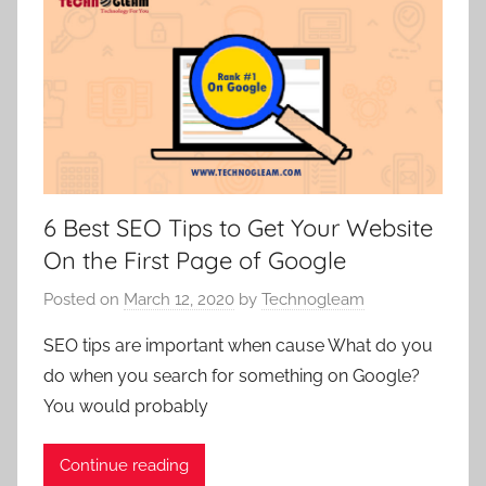
6 Best SEO Tips to Get Your Website
On the First Page of Google
Posted on
March 12, 2020
by
Technogleam
SEO tips are important when cause What do you
do when you search for something on Google?
You would probably
Continue reading