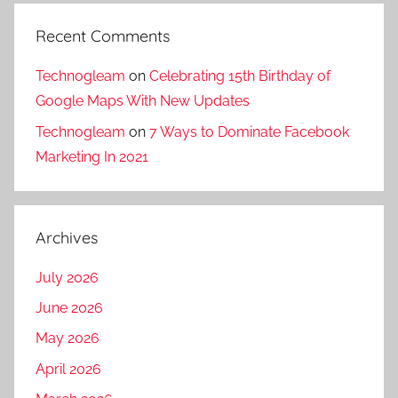
a
i
n
l
Recent Comments
y
i
i
g
Technogleam
on
Celebrating 15th Birthday of
n
u
Google Maps With New Updates
s
r
Technogleam
on
7 Ways to Dominate Facebook
i
i
Marketing In 2021
l
,
i
D
g
i
u
Archives
g
r
i
July 2026
i
t
,
a
June 2026
d
l
May 2026
i
m
April 2026
g
a
i