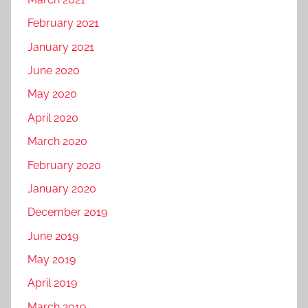
a
m
February 2021
l
o
M
t
January 2021
e
i
June 2020
d
o
May 2020
i
n
a
,
April 2020
m
f
March 2020
a
a
February 2020
r
c
k
January 2020
e
e
b
December 2019
t
o
June 2019
i
o
n
May 2019
k
g
m
April 2019
,
a
March 2019