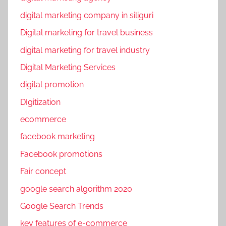
r
o
digital marketing company in siliguri
m
Digital marketing for travel business
o
digital marketing for travel industry
t
i
Digital Marketing Services
o
digital promotion
n
DIgitization
s
ecommerce
,
s
facebook marketing
e
Facebook promotions
o
Fair concept
,
S
google search algorithm 2020
o
Google Search Trends
c
key features of e-commerce
i