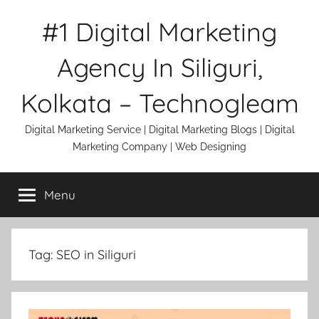
Skip
#1 Digital Marketing
to
content
Agency In Siliguri,
Kolkata – Technogleam
Digital Marketing Service | Digital Marketing Blogs | Digital
Marketing Company | Web Designing
Menu
Tag:
SEO in Siliguri