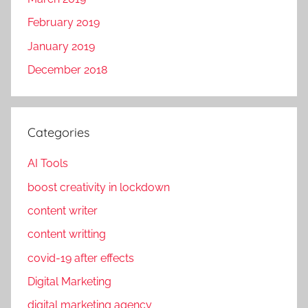
T
r
e
February 2019
k
c
e
January 2019
h
t
December 2018
n
i
o
n
g
g
l
Categories
,
e
F
AI Tools
a
a
m
c
boost creativity in lockdown
e
content writer
b
content writting
o
o
covid-19 after effects
k
Digital Marketing
p
digital marketing agency