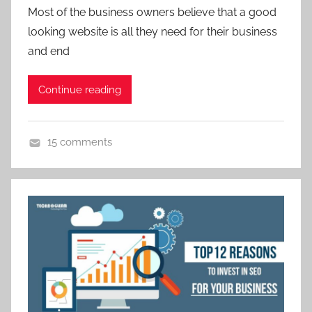
Most of the business owners believe that a good
g
looking website is all they need for their business
,
and end
d
i
g
Continue reading
i
t
15 comments
a
D
l
i
m
g
a
i
r
t
k
a
e
l
t
M
i
a
n